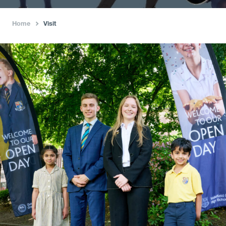
Home
Visit
›