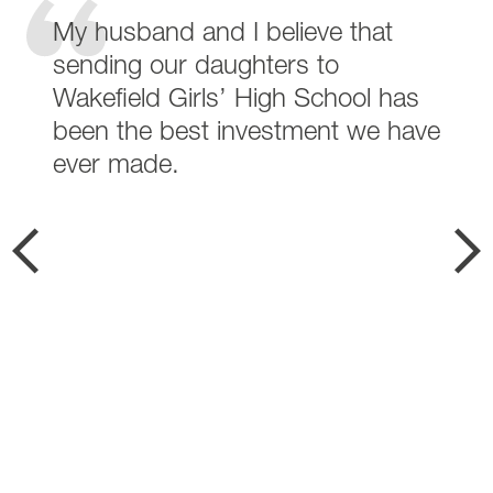
My husband and I believe that
sending our daughters to
Wakefield Girls’ High School has
been the best investment we have
ever made.