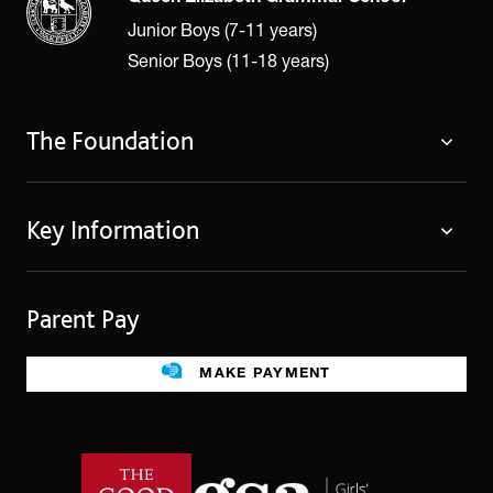
Junior Boys (7-11 years)
Senior Boys (11-18 years)
The Foundation
About
Key Information
Governing Body
Policies
Contact Us
Privacy Notices
Parent Pay
Term Dates
Cookie Policy
Legacies
MAKE PAYMENT
Facilities For Hire
Public benefit