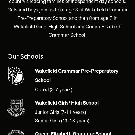
country’s leading families of independent day schools.
Girls and boys join us from age 3 at Wakefield Grammar
Pre-Preparatory School and then from age 7 in
Wakefield Girls’ High School and Queen Elizabeth
Grammar School.
Our Schools
Wakefield Grammar Pre-Preparatory
School
Co-ed (3-7 years)
Wakefield Girls' High School
Junior Girls (7-11 years)
Senior Girls (11-18 years)
Queen Elizabeth Grammar School