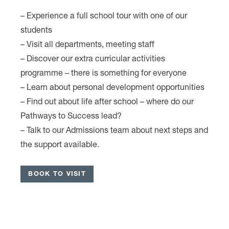
– Experience a full school tour with one of our
students
– Visit all departments, meeting staff
– Discover our extra curricular activities
programme – there is something for everyone
– Learn about personal development opportunities
– Find out about life after school – where do our
Pathways to Success lead?
– Talk to our Admissions team about next steps and
the support available.
…………….
BOOK TO VISIT