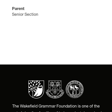
Parent
Senior Section
The Wakefield Grammar Foundation is one of the