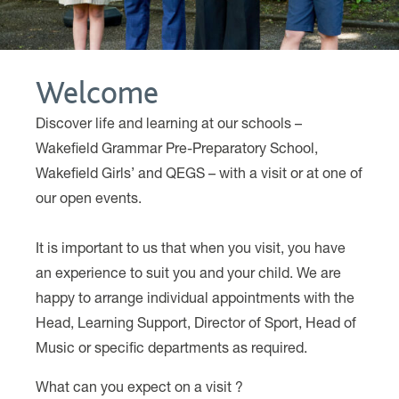
Welcome
Discover life and learning at our schools –
Wakefield Grammar Pre-Preparatory School,
Wakefield Girls’ and QEGS – with a visit or at one of
our open events.
………..
It is important to us that when you visit, you have
an experience to suit you and your child. We are
happy to arrange individual appointments with the
Head, Learning Support, Director of Sport, Head of
Music or specific departments as required.
What can you expect on a visit ?