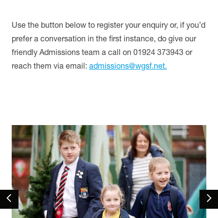
Use the button below to register your enquiry or, if you’d
prefer a conversation in the first instance, do give our
friendly Admissions team a call on 01924 373943 or
reach them via email:
admissions@wgsf.net.