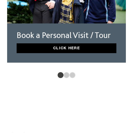
Book a Personal Visit / Tour
CLICK HERE