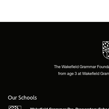
The Wakefield Grammar Foundatio
from age 3 at Wakefield Gram
Our Schools