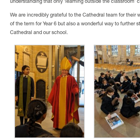
understanding that only ‘learning outside the classroom’ c
We are incredibly grateful to the Cathedral team for their w
of the term for Year 6 but also a wonderful way to further
Cathedral and our school.