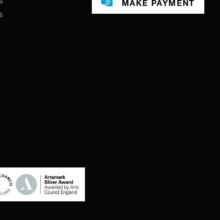
s
MAKE PAYMENT
s