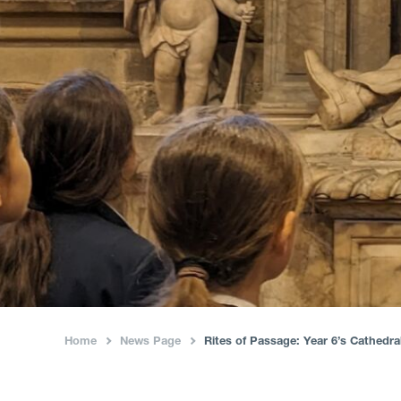
Home
News Page
Rites of Passage: Year 6’s Cathedr
›
›