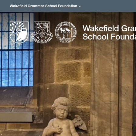
Wakefield Grammar School Foundation