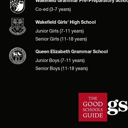
Wakefield Grammar Pre-Preparatory Schoo
Co-ed (3-7 years)
Wakefield Girls' High School
Junior Girls (7-11 years)
Senior Girls (11-18 years)
Queen Elizabeth Grammar School
Junior Boys (7-11 years)
Senior Boys (11-18 years)