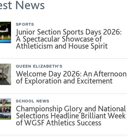
est News
SPORTS
Junior Section Sports Days 2026:
A Spectacular Showcase of
Athleticism and House Spirit
QUEEN ELIZABETH'S
Welcome Day 2026: An Afternoon
of Exploration and Excitement
SCHOOL NEWS
Championship Glory and National
Selections Headline Brilliant Week
of WGSF Athletics Success