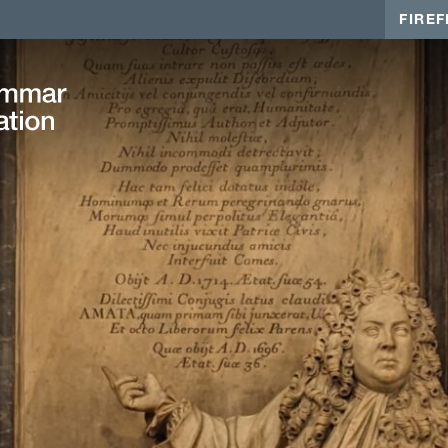
FIREF