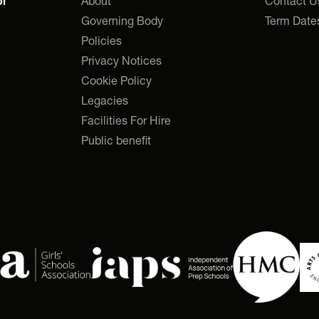
About
Contact U
l
Governing Body
Term Date
Policies
Privacy Notices
Cookie Policy
Legacies
Facilities For Hire
Public benefit