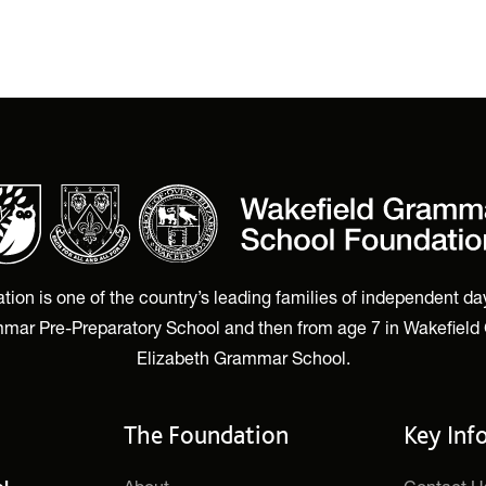
n is one of the country’s leading families of independent day
mar Pre-Preparatory School and then from age 7 in Wakefield
Elizabeth Grammar School.
The Foundation
Key Inf