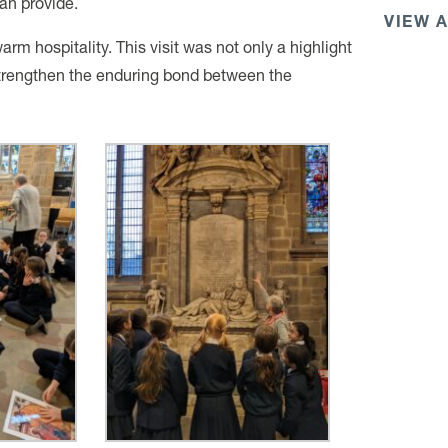
an provide.
VIEW 
arm hospitality. This visit was not only a highlight
 strengthen the enduring bond between the