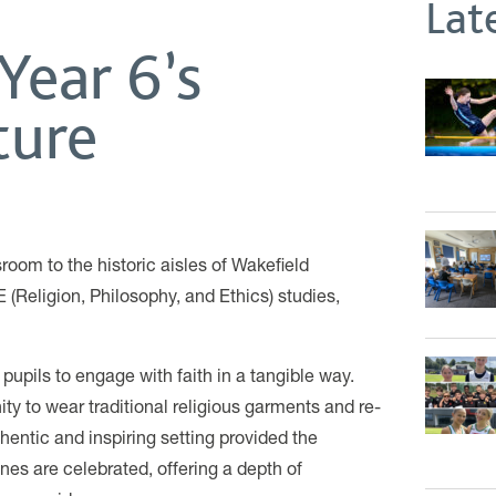
Lat
Year 6’s
ture
sroom to the historic aisles of Wakefield
E (Religion, Philosophy, and Ethics) studies,
 pupils to engage with faith in a tangible way.
ty to wear traditional religious garments and re-
hentic and inspiring setting provided the
nes are celebrated, offering a depth of