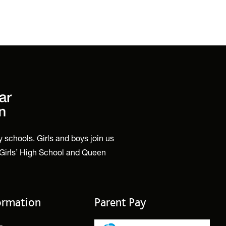
 schools. Girls and boys join us
 Girls’ High School and Queen
ormation
Parent Pay