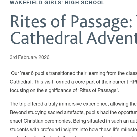
WAKEFIELD GIRLS' HIGH SCHOOL
Rites of Passage: 
Cathedral Adven
3rd February 2026
Our Year 6 pupils transitioned their learning from the clas
Cathedral. This visit formed a core part of their current RP
focusing on the significance of ‘Rites of Passage’.
The trip offered a truly immersive experience, allowing the
Beyond studying sacred artefacts, pupils had the opportuni
enact Christian ceremonies. Being situated in such an aut
students with profound insights into how these life milesto