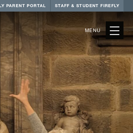
LY PARENT PORTAL
STAFF & STUDENT FIREFLY
MENU