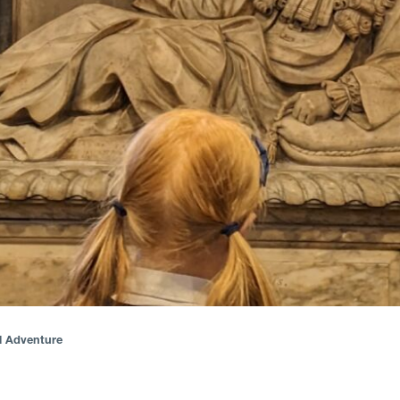
al Adventure