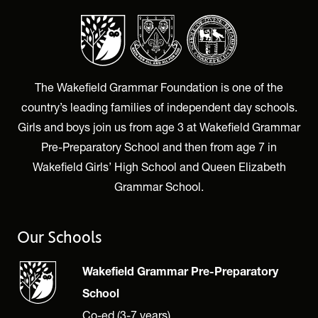
The Wakefield Grammar Foundation is one of the
country’s leading families of independent day schools.
Girls and boys join us from age 3 at Wakefield Grammar
Pre-Preparatory School and then from age 7 in
Wakefield Girls’ High School and Queen Elizabeth
Grammar School.
Our Schools
Wakefield Grammar Pre-Preparatory
School
Co-ed (3-7 years)