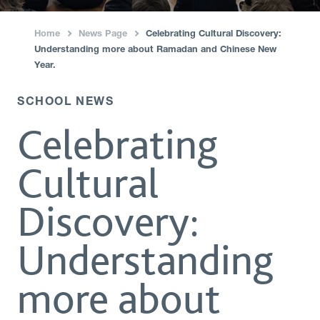
Home
News Page
Celebrating Cultural Discovery:
›
›
Understanding more about Ramadan and Chinese New
Year.
SCHOOL NEWS
Celebrating
Cultural
Discovery:
Understanding
more about