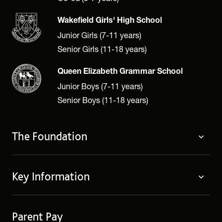
Wakefield Girls' High School
Junior Girls (7-11 years)
Senior Girls (11-18 years)
Queen Elizabeth Grammar School
Junior Boys (7-11 years)
Senior Boys (11-18 years)
The Foundation
About
Key Information
Governing Body
Policies
Contact Us
Privacy Notices
Parent Pay
Term Dates
Cookie Policy