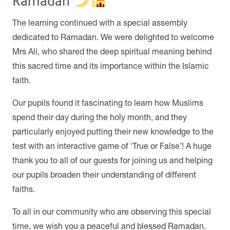
Ramadan
The learning continued with a special assembly
dedicated to Ramadan. We were delighted to welcome
Mrs Ali, who shared the deep spiritual meaning behind
this sacred time and its importance within the Islamic
faith.
Our pupils found it fascinating to learn how Muslims
spend their day during the holy month, and they
particularly enjoyed putting their new knowledge to the
test with an interactive game of ‘True or False’! A huge
thank you to all of our guests for joining us and helping
our pupils broaden their understanding of different
faiths.
To all in our community who are observing this special
time, we wish you a peaceful and blessed Ramadan.