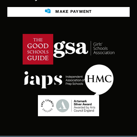
Legacies
MAKE PAYMENT
Facilities For Hire
Public benefit