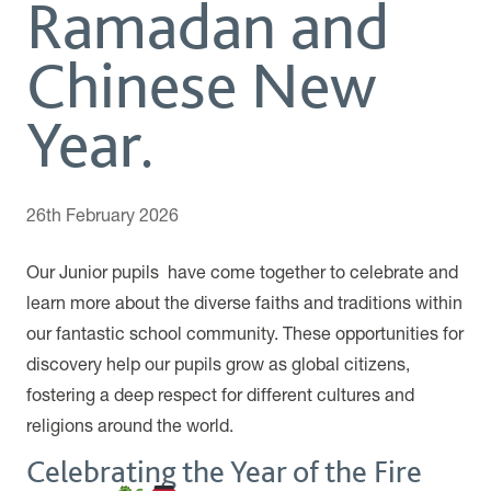
Ramadan and
Chinese New
Year.
26th February 2026
Our Junior pupils have come together to celebrate and
learn more about the diverse faiths and traditions within
our fantastic school community. These opportunities for
discovery help our pupils grow as global citizens,
fostering a deep respect for different cultures and
religions around the world.
Celebrating the Year of the Fire