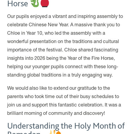
Horse
Our pupils enjoyed a vibrant and inspiring assembly to
celebrate Chinese New Year. A massive thank you to
Chloe in Year 10, who led the assembly with a
wonderful presentation on the traditions and cultural
importance of the festival. Chloe shared fascinating
insights into 2026 being the Year of the Fire Horse,
helping our younger pupils connect with these long-
standing global traditions in a truly engaging way.
We would also like to extend our gratitude to the
parents who took time out of their busy schedules to
join us and support this fantastic celebration. It was a
brilliant morning of community and discovery!
Understanding the Holy Month of