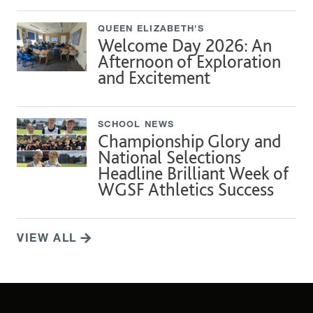
QUEEN ELIZABETH'S
Welcome Day 2026: An
Afternoon of Exploration
and Excitement
SCHOOL NEWS
Championship Glory and
National Selections
Headline Brilliant Week of
WGSF Athletics Success
VIEW ALL