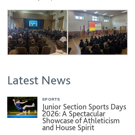
Latest News
SPORTS
Junior Section Sports Days
2026: A Spectacular
Showcase of Athleticism
and House Spirit