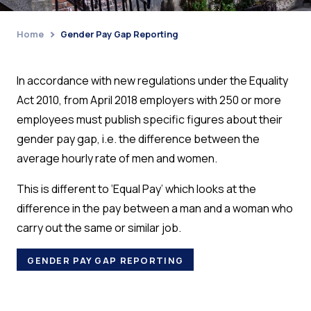
Home
Gender Pay Gap Reporting
›
In accordance with new regulations under the Equality
Act 2010, from April 2018 employers with 250 or more
employees must publish specific figures about their
gender pay gap, i.e. the difference between the
average hourly rate of men and women.
This is different to ‘Equal Pay’ which looks at the
difference in the pay between a man and a woman who
carry out the same or similar job.
GENDER PAY GAP REPORTING