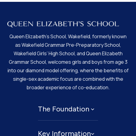
Queen Elizabeth’s School, Wakefield, formerly known
as Wakefield Grammar Pre-Preparatory School,
Wakefield Girls’ High School, and Queen Elizabeth
Grammar School, welcomes girls and boys from age 3
into our diamond model offering, where the benefits of
single-sex academic focus are combined with the
broader experience of co-education.
The Foundation
About
Key Information
Governing Body