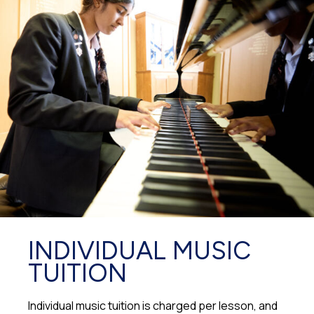
INDIVIDUAL MUSIC
TUITION
Individual music tuition is charged per lesson, and