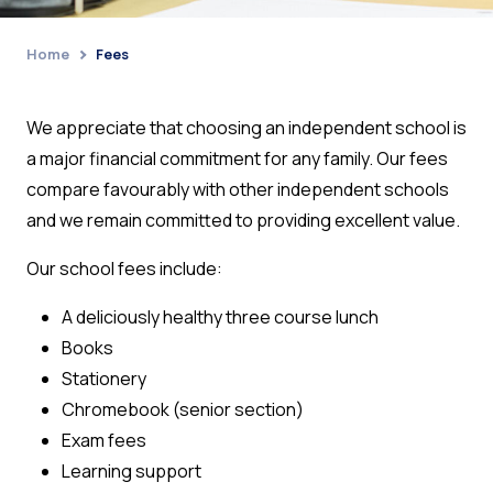
Home
Fees
›
We appreciate that choosing an independent school is
a major financial commitment for any family.
Our fees
compare favourably with other independent schools
and we remain committed to providing excellent value.
Our school fees include:
A deliciously healthy three course lunch
Books
Stationery
Chromebook (senior section)
Exam fees
Learning support