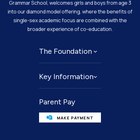
Grammar School, welcomes girls and boys from age 3
into our diamond model offering, where the benefits of
single-sex academic focus are combined with the
broader experience of co-education.
The Foundation
About
Key Information
Governing Body
Policies
Contact Us
Privacy Notices
Parent Pay
Term Dates
Cookie Policy
Legacies
MAKE PAYMENT
Facilities For Hire
Public benefit