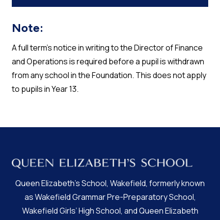
Note:
A full term’s notice in writing to the Director of Finance
and Operations is required before a pupil is withdrawn
from any school in the Foundation. This does not apply
to pupils in Year 13.
Queen Elizabeth’s School, Wakefield, formerly known
as Wakefield Grammar Pre-Preparatory School,
Wakefield Girls’ High School, and Queen Elizabeth