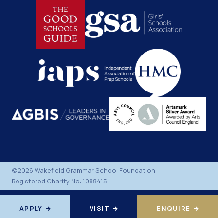
©2026 Wakefield Grammar School Foundation
Registered Charity No: 1088415
APPLY
VISIT
ENQUIRE