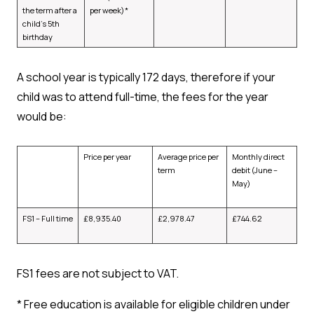
the term after a
per week)*
child’s 5th
birthday
A school year is typically 172 days, therefore if your
child was to attend full-time, the fees for the year
would be:
Price per year
Average price per
Monthly direct
term
debit (June –
May)
FS1 – Full time
£
8,935.40
£
2,978.47
£
744.62
FS1 fees are not subject to VAT.
*
Free education is available for eligible children under