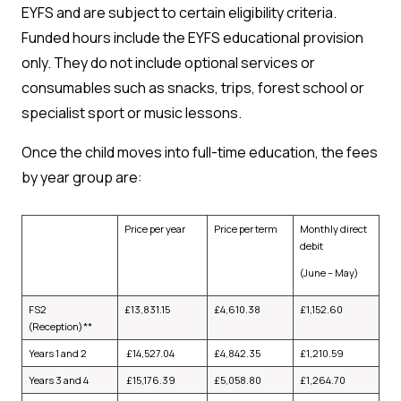
EYFS and are subject to certain eligibility criteria.
Funded hours include the EYFS educational provision
only. They do not include optional services or
consumables such as snacks, trips, forest school or
specialist sport or music lessons.
Once the child moves into full-time education, the fees
by year group are:
Price per year
Price per term
Monthly direct
debit
(June – May)
FS2
£
13,831.15
£
4,610.38
£
1,152.60
(Reception)**
Years 1 and 2
£
14,527.04
£
4,842.35
£
1,210.59
Years 3 and 4
£
15,176.39
£
5,058.80
£
1,264.70