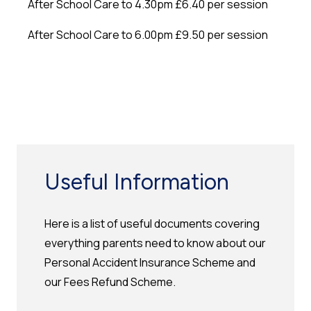
After School Care to 4.30pm £6.40 per session
After School Care to 6.00pm £9.50 per session
Useful Information
Here is a list of useful documents covering
everything parents need to know about our
Personal Accident Insurance Scheme and
our Fees Refund Scheme.