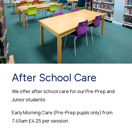
After School Care
We offer after school care for our Pre-Prep and
Junior students:
Early Morning Care (Pre-Prep pupils only) from
7.45am £4.25 per session