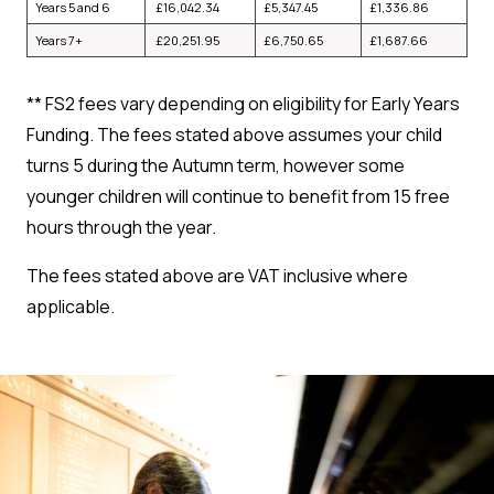
Years 5 and 6
£
16,042.34
£
5,347.45
£
1,336.86
Years 7+
£
20,251.95
£
6,750.65
£
1,687.66
**
FS2 fees vary depending on eligibility for Early Years
Funding. The fees stated above assumes your child
turns 5 during the Autumn term, however some
younger children will continue to benefit from 15 free
hours through the year.
The fees stated above are VAT inclusive where
applicable.