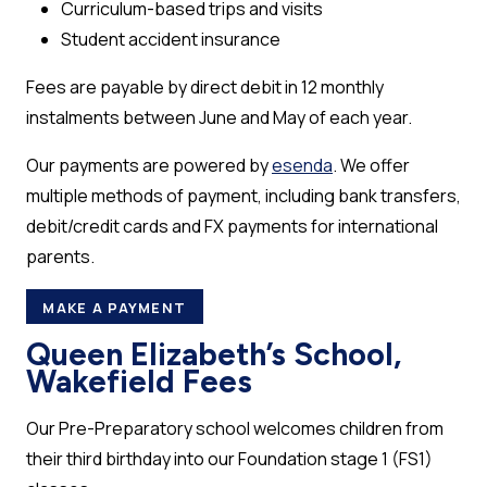
Curriculum-based trips and visits
Student accident insurance
Fees are payable by direct debit in 12 monthly
instalments between June and May of each year.
Our payments are powered by
esenda
. We offer
multiple methods of payment, including bank transfers,
debit/credit cards and FX payments for international
parents.
MAKE A PAYMENT
Queen Elizabeth’s School,
Wakefield Fees
Our Pre-Preparatory school welcomes children from
their third birthday into our Foundation stage 1 (FS1)