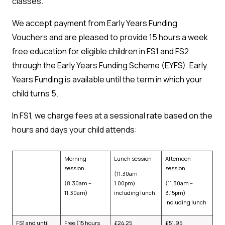
classes.
We accept payment from Early Years Funding
Vouchers and are pleased to provide 15 hours a week
free education for eligible children in FS1 and FS2
through the Early Years Funding Scheme (EYFS). Early
Years Funding is available until the term in which your
child turns 5.
In FS1, we charge fees at a sessional rate based on the
hours and days your child attends:
Morning
Lunch session
Afternoon
session
session
(11.30am –
(8.30am –
1.00pm)
(11.30am –
11.30am)
including lunch
3.15pm)
including lunch
FS1 and until
Free (15 hours
£24.25
£51.95