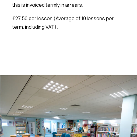
this is invoiced termly in arrears.
£27.50 per lesson (Average of 10 lessons per
term, including VAT).