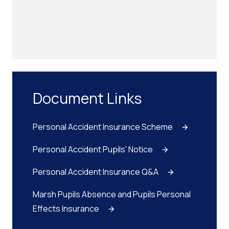
Document Links
Personal Accident Insurance Scheme
Personal Accident Pupils' Notice
Personal Accident Insurance Q&A
Marsh Pupils Absence and Pupils Personal
Effects Insurance